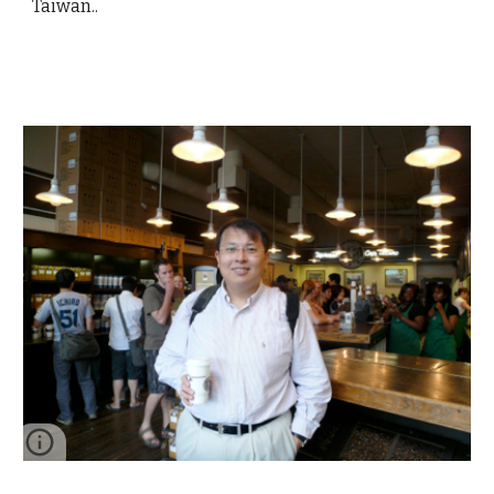
Taiwan..