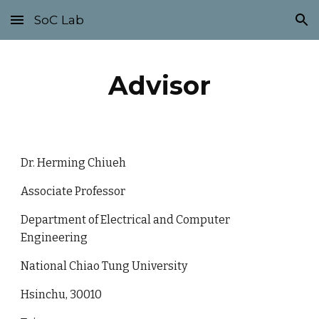
SoC Lab
Skip to main content
Skip to navigation
Advisor
Dr. Herming Chiueh
Associate Professor
Department of Electrical and Computer
Engineering
National Chiao Tung University
Hsinchu, 30010